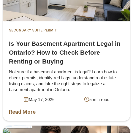
SECONDARY SUITE PERMIT
Is Your Basement Apartment Legal in
Ontario? How to Check Before
Renting or Buying
Not sure if a basement apartment is legal? Learn how to
check permits, identify red flags, understand real estate
listing claims, and take the right steps to legalize a
basement apartment in Ontario.
May 17, 2026
5 min read
Read More