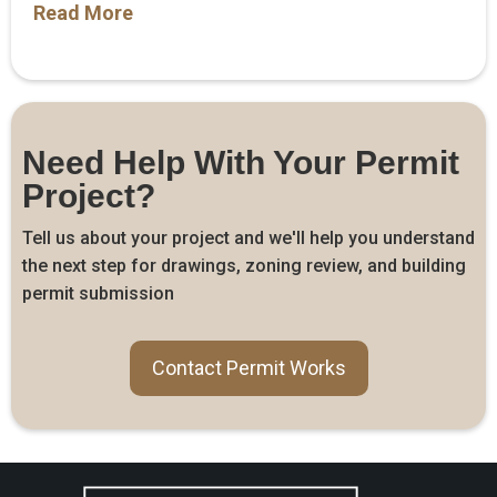
Read More
Need Help With Your Permit
Project?
Tell us about your project and we'll help you understand
the next step for drawings, zoning review, and building
permit submission
Contact Permit Works