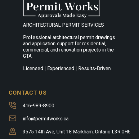
ARCHITECTURAL PERMIT SERVICES
Professional architectural permit drawings
and application support for residential,
commercial, and renovation projects in the
GTA.
Licensed | Experienced | Results-Driven
CONTACT US
416-989-8900
info@permitworks.ca
3575 14th Ave, Unit 18 Markham, Ontario L3R 0H6