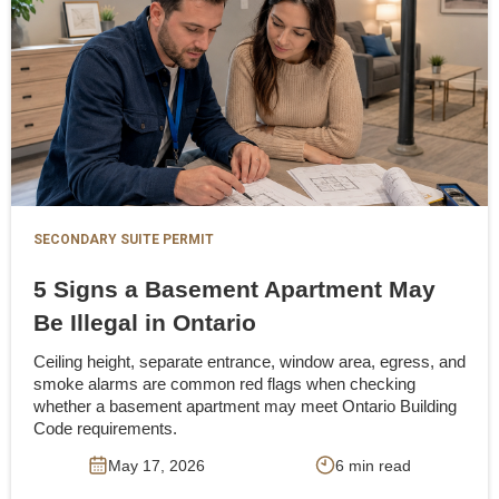
SECONDARY SUITE PERMIT
5 Signs a Basement Apartment May
Be Illegal in Ontario
Ceiling height, separate entrance, window area, egress, and
smoke alarms are common red flags when checking
whether a basement apartment may meet Ontario Building
Code requirements.
May 17, 2026
6 min read