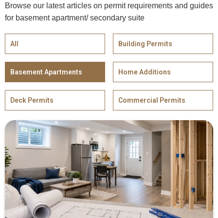
Browse our latest articles on permit requirements and guides
for basement apartment/ secondary suite
All
Building Permits
Basement Apartments
Home Additions
Deck Permits
Commercial Permits