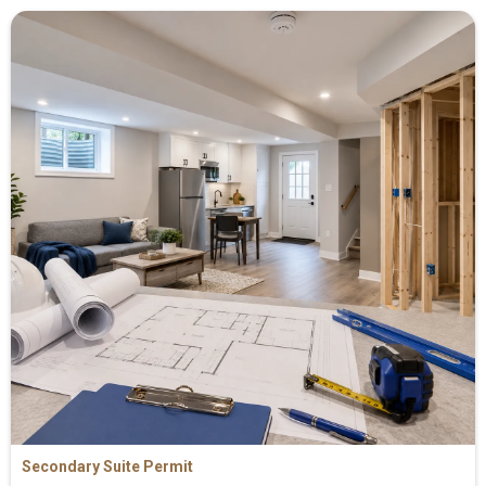
Secondary Suite Permit