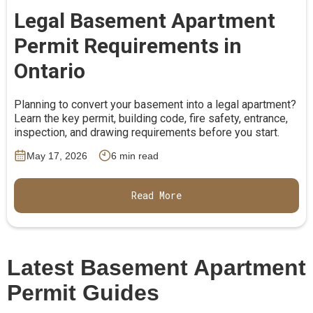
Legal Basement Apartment
Permit Requirements in
Ontario
Planning to convert your basement into a legal apartment?
Learn the key permit, building code, fire safety, entrance,
inspection, and drawing requirements before you start.
May 17, 2026
6 min read
Read More
Latest Basement Apartment
Permit Guides