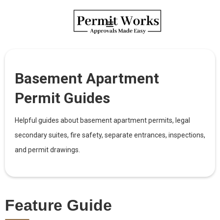
Basement Apartment
Permit Guides
Helpful guides about basement apartment permits, legal
secondary suites, fire safety, separate entrances, inspections,
and permit drawings.
Feature Guide