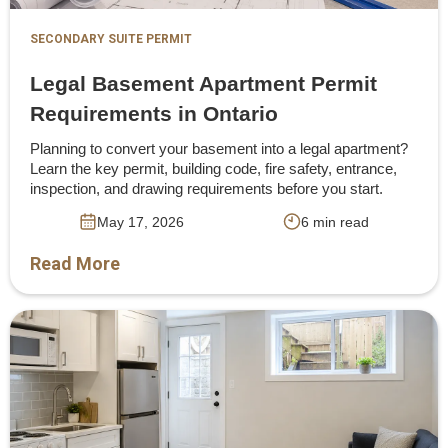
SECONDARY SUITE PERMIT
Legal Basement Apartment Permit
Requirements in Ontario
Planning to convert your basement into a legal apartment?
Learn the key permit, building code, fire safety, entrance,
inspection, and drawing requirements before you start.
May 17, 2026
6 min read
Read More