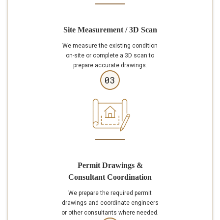
Site Measurement / 3D Scan
We measure the existing condition
on-site or complete a 3D scan to
prepare accurate drawings.
03
Permit Drawings &
Consultant Coordination
We prepare the required permit
drawings and coordinate engineers
or other consultants where needed.