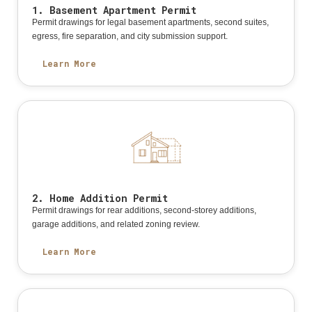
1. Basement Apartment Permit
Permit drawings for legal basement apartments, second suites,
egress, fire separation, and city submission support.
Learn More
2. Home Addition Permit
Permit drawings for rear additions, second-storey additions,
garage additions, and related zoning review.
Learn More