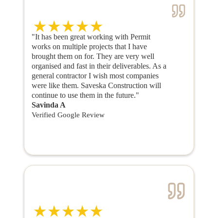
"It has been great working with Permit
works on multiple projects that I have
brought them on for. They are very well
organised and fast in their deliverables. As a
general contractor I wish most companies
were like them. Saveska Construction will
continue to use them in the future."
Savinda A
Verified Google Review