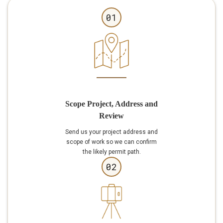
01
Scope Project, Address and
Review
Send us your project address and
scope of work so we can confirm
the likely permit path.
02