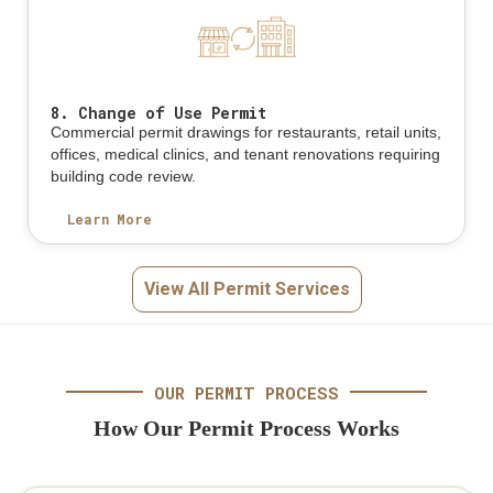
8. Change of Use Permit
Commercial permit drawings for restaurants, retail units,
offices, medical clinics, and tenant renovations requiring
building code review.
Learn More
View All Permit Services
OUR PERMIT PROCESS
How Our Permit Process Works