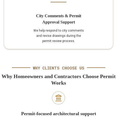
City Comments & Permit
Approval Support
We help respond to city comments
and revise drawings during the
permit review process.
WHY CLIENTS CHOOSE US
Why Homeowners and Contractors Choose Permit
Works
Permit-focused architectural support