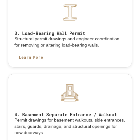
3. Load-Bearing Wall Permit
Structural permit drawings and engineer coordination
for removing or altering load-bearing walls.
Learn More
4. Basement Separate Entrance / Walkout
Permit drawings for basement walkouts, side entrances,
stairs, guards, drainage, and structural openings for
new doorways.