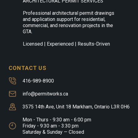
ARCHITECTURAL PERMIT SERVICES
Professional architectural permit drawings
and application support for residential,
commercial, and renovation projects in the
GTA.
Licensed | Experienced | Results-Driven
CONTACT US
416-989-8900
info@permitworks.ca
3575 14th Ave, Unit 18 Markham, Ontario L3R 0H6
Mon - Thurs - 9:30 am - 6:00 pm
Friday - 9:30 am - 3:30 pm
Saturday & Sunday — Closed