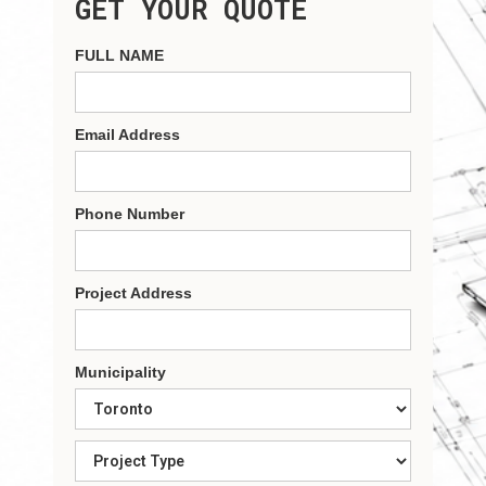
GET YOUR QUOTE
FULL NAME
Email Address
Phone Number
Project Address
Municipality