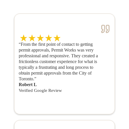
“From the first point of contact to getting
permit approvals, Permit Works was very
professional and responsive. They created a
frictionless customer experience for what is
typically a frustrating and long process to
obtain permit approvals from the City of
Toronto.”
Robert L
Verified Google Review