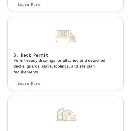
Learn More
5. Deck Permit
Permit-ready drawings for attached and detached
decks, guards, stairs, footings, and site plan
requirements.
Learn More