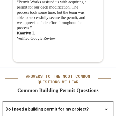
“Permit Works assisted us with acquiring a
permit for our deck modification. The
process took some time, but the team was
able to successfully secure the permit, and
we appreciate their effort throughout the
process.”
Kaarlyn L
Verified Google Review
ANSWERS TO THE MOST COMMON
QUESTIONS WE HEAR
Common Building Permit Questions
Do I need a building permit for my project?