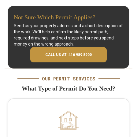
Not Sure Which Permit Applies?
Send us your property address and a short description of
the work. We’ll help confirm the likely permit path,
required drawings, and next steps before you spend
money on the wrong approach.
CALL US AT 416 989 8900
OUR PERMIT SERVICES
What Type of Permit Do You Need?