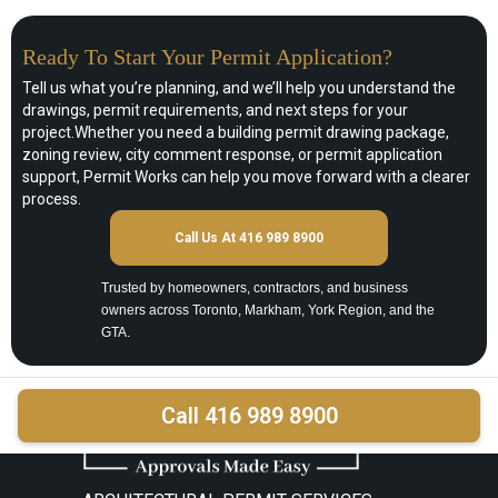
Ready To Start Your Permit Application?
Tell us what you’re planning, and we’ll help you understand the
drawings, permit requirements, and next steps for your
project.Whether you need a building permit drawing package,
zoning review, city comment response, or permit application
support, Permit Works can help you move forward with a clearer
process.
Call Us At 416 989 8900
Trusted by homeowners, contractors, and business
owners across Toronto, Markham, York Region, and the
GTA.
Call 416 989 8900