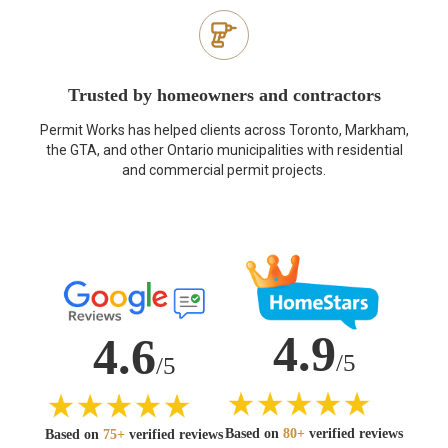
Trusted by homeowners and contractors
Permit Works has helped clients across Toronto, Markham,
the GTA, and other Ontario municipalities with residential
and commercial permit projects.
4.9
4.6
/5
/5
Based on
80+
verified reviews
Based on
75+
verified reviews