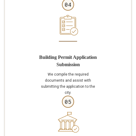
04
Building Permit Application
Submission
We compile the required
documents and assist with
submitting the application to the
city.
05