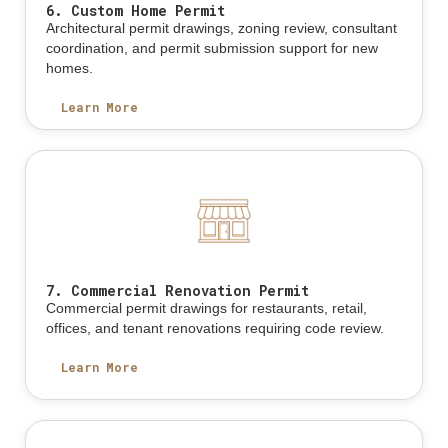
6. Custom Home Permit
Architectural permit drawings, zoning review, consultant
coordination, and permit submission support for new
homes.
Learn More
7. Commercial Renovation Permit
Commercial permit drawings for restaurants, retail,
offices, and tenant renovations requiring code review.
Learn More