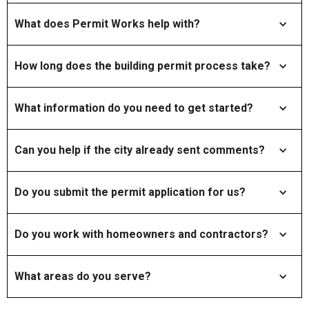
What does Permit Works help with?
How long does the building permit process take?
What information do you need to get started?
Can you help if the city already sent comments?
Do you submit the permit application for us?
Do you work with homeowners and contractors?
What areas do you serve?