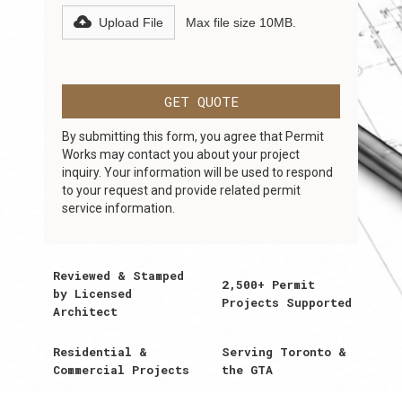
Upload File
Max file size 10MB.
By submitting this form, you agree that Permit
Works may contact you about your project
inquiry. Your information will be used to respond
to your request and provide related permit
service information.
Reviewed & Stamped
2,500+ Permit
by Licensed
Projects Supported
Architect
Residential &
Serving Toronto &
Commercial Projects
the GTA