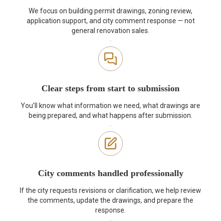
We focus on building permit drawings, zoning review,
application support, and city comment response — not
general renovation sales.
Clear steps from start to submission
You’ll know what information we need, what drawings are
being prepared, and what happens after submission.
City comments handled professionally
If the city requests revisions or clarification, we help review
the comments, update the drawings, and prepare the
response.