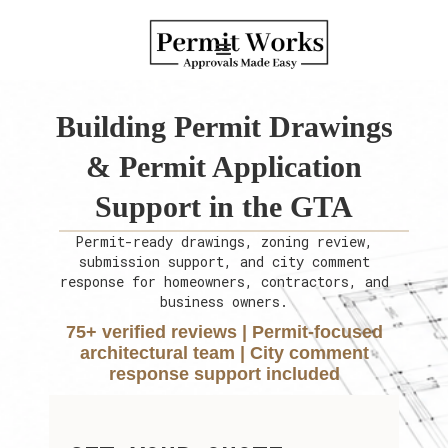
Building Permit Drawings
& Permit Application
Support in the GTA
Permit-ready drawings, zoning review,
submission support, and city comment
response for homeowners, contractors, and
business owners.
75+ verified reviews | Permit-focused
architectural team | City comment
response support included